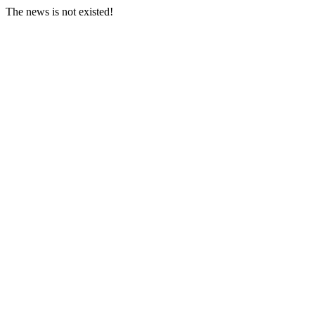
The news is not existed!